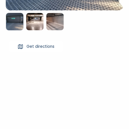
Get directions