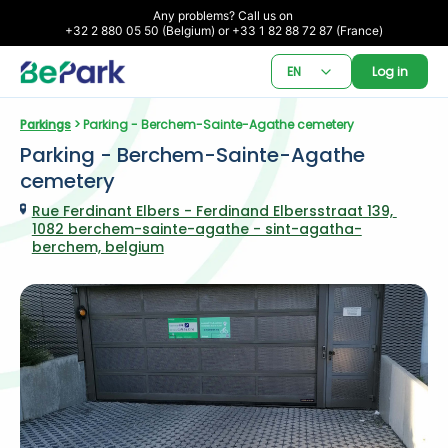
Any problems? Call us on 

+32 2 880 05 50 (Belgium) or +33 1 82 88 72 87 (France)
EN
Log in
Parkings
 > Parking - Berchem-Sainte-Agathe cemetery
Parking - Berchem-Sainte-Agathe 
cemetery
Rue Ferdinant Elbers - Ferdinand Elbersstraat 139, 
1082 berchem-sainte-agathe - sint-agatha-
berchem, belgium