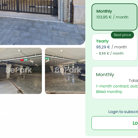
Monthly
103,95 €
/ month
Best price
Yearly
95,29 €
/ month
- 8,66 € / month
Monthly
Tota
1-month contract, auto
Billed monthly.
Login to subscri
Lo