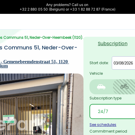
Any problems? Call us on 

+32 2 880 05 50 (Belgium) or +33 1 82 88 72 87 (France)
Prés Communs 51, Neder-Over-Heembeek (1120).
Subscription
és Communs 51, Neder-Over-
- Gemenebeemdenstraat 51, 1120 
Start date:
gium
Vehicle
Subscription type
See schedules
Commitment period