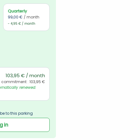
Quarterly
99,00 €
/ month
- 4,95 € / month
103,95 € / month
l commitment : 103,95 €
matically renewed. 
be to this parking
g in