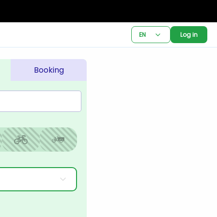
EN
Log in
Booking