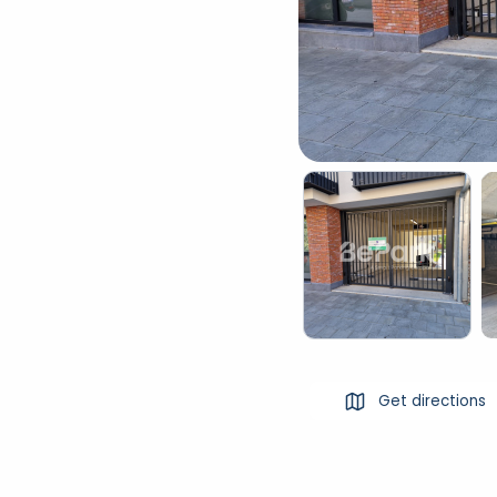
Get directions