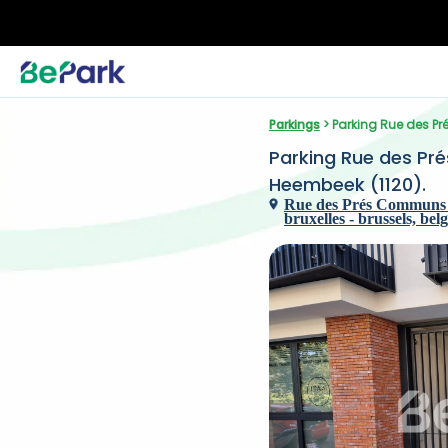
Parkings
 > Parking Rue des 
Parking Rue des Pr
Heembeek (1120).
Rue des Prés Communs 
bruxelles - brussels, bel