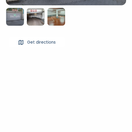
Get directions