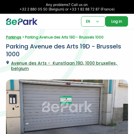
Any problems? Call us on 

+32 2 880 05 50 (Belgium) or +33 1 82 88 72 87 (France)
EN
Log in
Parkings
 > Parking Avenue des Arts 19D - Brussels 1000
Parking Avenue des Arts 19D - Brussels 
1000
Avenue des Arts -  Kunstlaan 19D, 1000 bruxelles, 
belgium