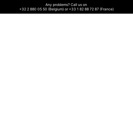
Any problems? Call us on 

+32 2 880 05 50 (Belgium) or +33 1 82 88 72 87 (France)