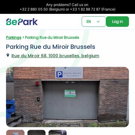
Any problems? Call us on 

+32 2 880 05 50 (Belgium) or +33 1 82 88 72 87 (France)
EN
Log in
Parkings
 > Parking Rue du Miroir Brussels
Parking Rue du Miroir Brussels
Rue du Miroir 68, 1000 bruxelles, belgium