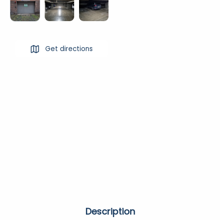
Get directions
Description