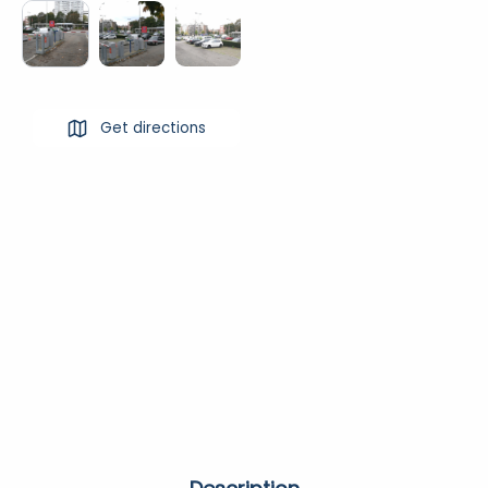
Get directions