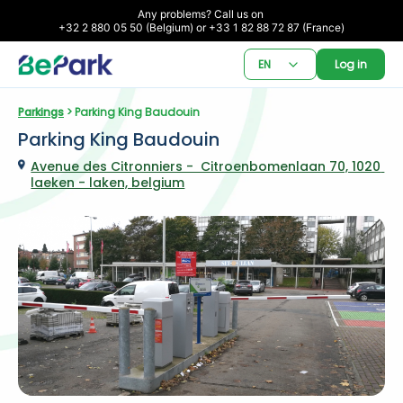
Any problems? Call us on 

+32 2 880 05 50 (Belgium) or +33 1 82 88 72 87 (France)
EN
Log in
Parkings
 > Parking King Baudouin
Parking King Baudouin
Avenue des Citronniers -  Citroenbomenlaan 70, 1020 
laeken - laken, belgium