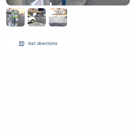
Get directions