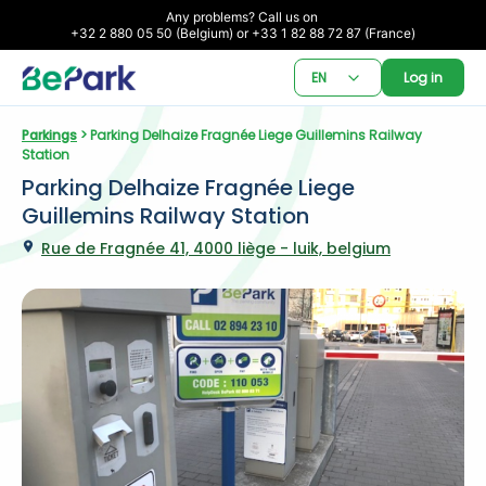
Any problems? Call us on 

+32 2 880 05 50 (Belgium) or +33 1 82 88 72 87 (France)
EN
Log in
Parkings
 > Parking Delhaize Fragnée Liege Guillemins Railway 
Station
Parking Delhaize Fragnée Liege 
Guillemins Railway Station
Rue de Fragnée 41, 4000 liège - luik, belgium