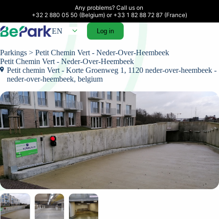
Any problems? Call us on 

+32 2 880 05 50 (Belgium) or +33 1 82 88 72 87 (France)
EN
Log in
Parkings
> Petit Chemin Vert - Neder-Over-Heembeek
Petit Chemin Vert - Neder-Over-Heembeek
Petit chemin Vert - Korte Groenweg 1, 1120 neder-over-heembeek -
neder-over-heembeek, belgium