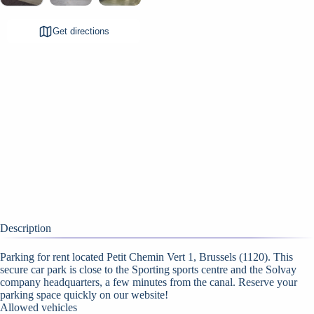
Get directions
Description
Parking for rent located Petit Chemin Vert 1, Brussels (1120). This
secure car park is close to the Sporting sports centre and the Solvay
company headquarters, a few minutes from the canal. Reserve your
parking space quickly on our website!
Allowed vehicles