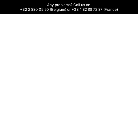
Any problems? Call us on 

+32 2 880 05 50 (Belgium) or +33 1 82 88 72 87 (France)