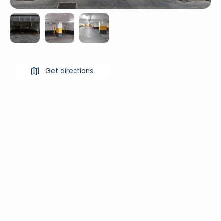
Get directions