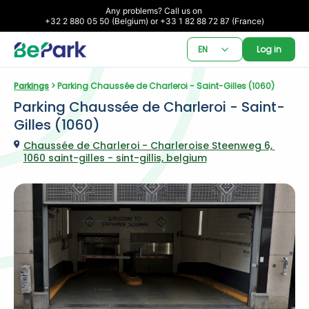
Any problems? Call us on 

+32 2 880 05 50 (Belgium) or +33 1 82 88 72 87 (France)
EN
Log in
Parkings
 > Parking Chaussée de Charleroi - Saint-Gilles (1060)
Parking Chaussée de Charleroi - Saint-
Gilles (1060)
Chaussée de Charleroi - Charleroise Steenweg 6, 
1060 saint-gilles - sint-gillis, belgium