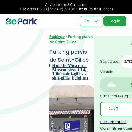
Any problems? Call us on 

+32 2 880 05 50 (Belgium) or +33 1 82 88 72 87 (France)
EN
Log in
Parkings
 > Parking parvis 
de Saint-Gilles
Parking parvis 
de Saint-Gilles
Start date:
Rue de Moscou - 
Moscoustraat 14, 
Vehicle
1060 saint-gilles - 
sint-gillis, belgium
Subscription type
See schedules
Commitment per