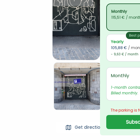
Monthly
115,51 €
/ mont
Best p
Yearly
105,88 €
/ mon
- 9,63 € / month
Monthly
1-month contrac
Billed monthly.
The parking is f
Subscr
Get directions