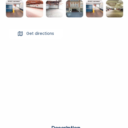
Get directions