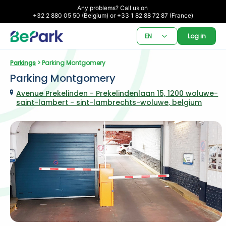
Any problems? Call us on 

+32 2 880 05 50 (Belgium) or +33 1 82 88 72 87 (France)
EN
Log in
Parkings
 > Parking Montgomery
Parking Montgomery
Avenue Prekelinden - Prekelindenlaan 15, 1200 woluwe-
saint-lambert - sint-lambrechts-woluwe, belgium