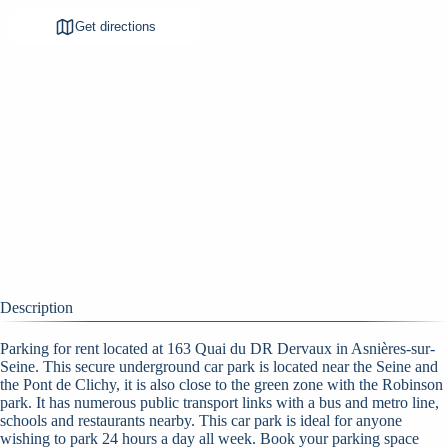
Get directions
Description
Parking for rent located at 163 Quai du DR Dervaux in Asnières-sur-
Seine. This secure underground car park is located near the Seine and
the Pont de Clichy, it is also close to the green zone with the Robinson
park. It has numerous public transport links with a bus and metro line,
schools and restaurants nearby. This car park is ideal for anyone
wishing to park 24 hours a day all week. Book your parking space