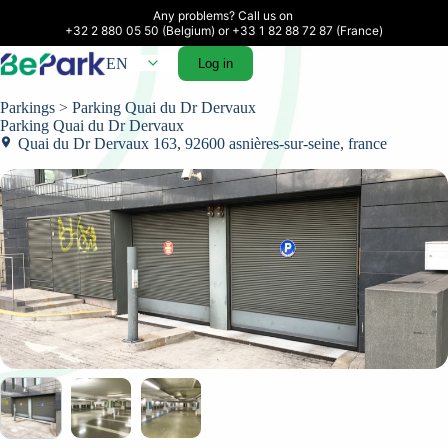
Any problems? Call us on 

+32 2 880 05 50 (Belgium) or +33 1 82 88 72 87 (France)
EN
Log in
Parkings
> Parking Quai du Dr Dervaux
Parking Quai du Dr Dervaux
Quai du Dr Dervaux 163, 92600 asnières-sur-seine, france