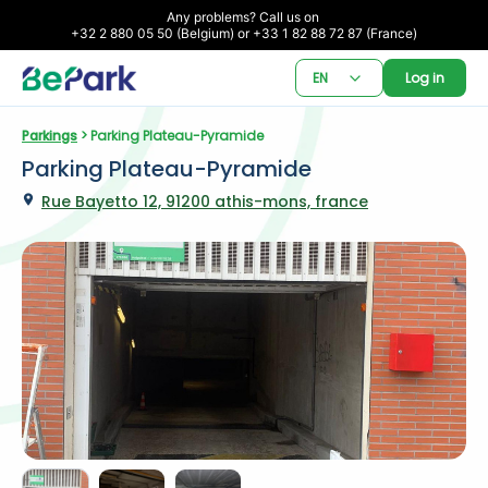
Any problems? Call us on 

+32 2 880 05 50 (Belgium) or +33 1 82 88 72 87 (France)
EN
Log in
Parkings
 > Parking Plateau-Pyramide
Parking Plateau-Pyramide
Rue Bayetto 12, 91200 athis-mons, france