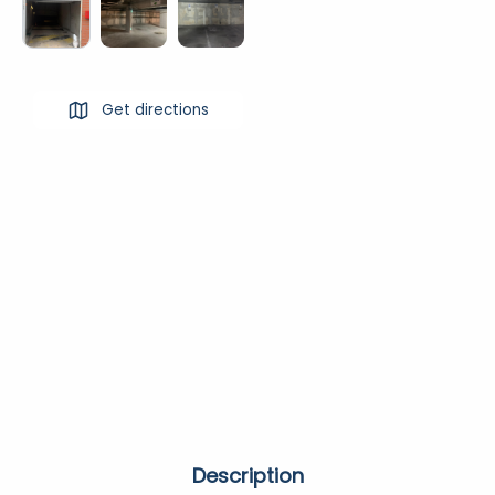
Get directions
Description