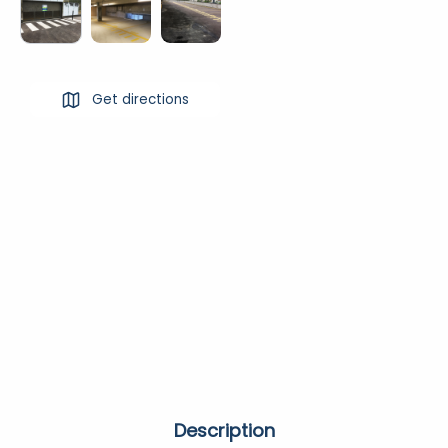
Get directions
Description