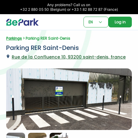
Any problems? Call us on 

+32 2 880 05 50 (Belgium) or +33 1 82 88 72 87 (France)
EN
Log in
Parkings
 > Parking RER Saint-Denis
Parking RER Saint-Denis
Rue de la Confluence 10, 93200 saint-denis, france