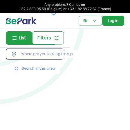
Any problems? Call us on 

+32 2 880 05 50 (Belgium) or +33 1 82 88 72 87 (France)
EN
Log in
List
Filters
Subscription
Booking
Search in this area