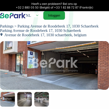
Heeft u een probleem? Bel ons op 

+32 2 880 05 50 (België) of +33 1 82 88 72 87 (Frankrijk)
NL
Inloggen
Parkings
> Parking Avenue de Roodebeek 17, 1030 Schaerbeek
Parking Avenue de Roodebeek 17, 1030 Schaerbeek
Avenue de Roodebeek 17, 1030 schaerbeek, belgium