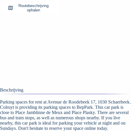
Routebeschrijving
ophalen
Beschrijving
Parking spaces for rent at Avenue de Roodebeek 17, 1030 Schaerbeek.
Colruyt is providing its parking spaces to BepPark. This car park is
close to Place Jamblinne de Meux and Place Plasky. There are several
bus and tram stops, as well as numerous shops nearby. If you live
nearby, this car park is ideal for parking your vehicle at night and on
Sundays. Don't hesitate to reserve your space online today.