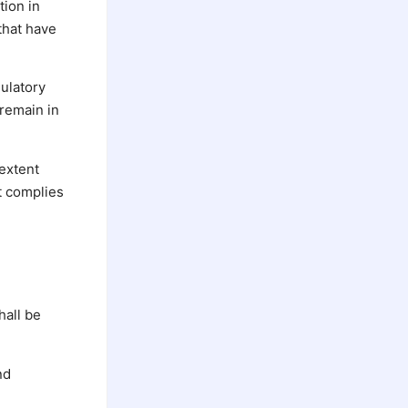
tion in
that have
gulatory
 remain in
 extent
t complies
hall be
nd