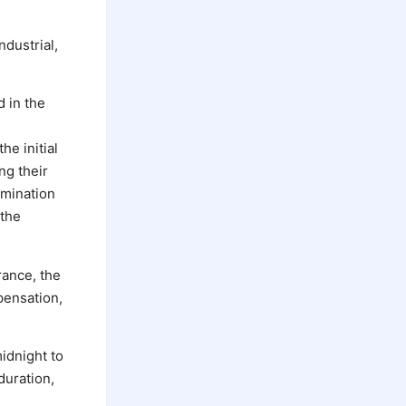
ndustrial,
 in the
he initial
ng their
rmination
 the
rance, the
pensation,
idnight to
duration,