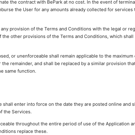
ate the contract with BePark at no cost. In the event of termina
mburse the User for any amounts already collected for services 
 of any provision of the Terms and Conditions with the legal or re
y of the other provisions of the Terms and Conditions, which shall
 lapsed, or unenforceable shall remain applicable to the maximum
 the remainder, and shall be replaced by a similar provision tha
the same function.
shall enter into force on the date they are posted online and s
of the Services.
ceable throughout the entire period of use of the Application a
ditions replace these.