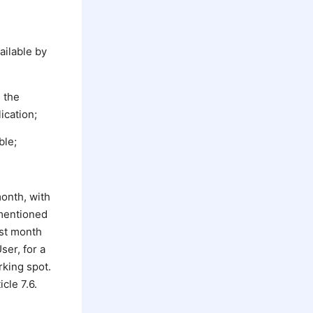
ailable by
g the
ication;
ble;
month, with
 mentioned
ast month
ser, for a
rking spot.
cle 7.6.