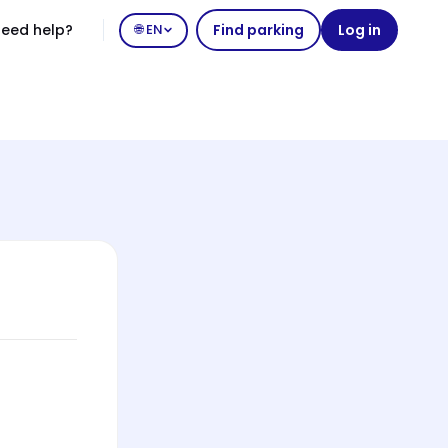
eed help?
🌐 EN
Find parking
Log in