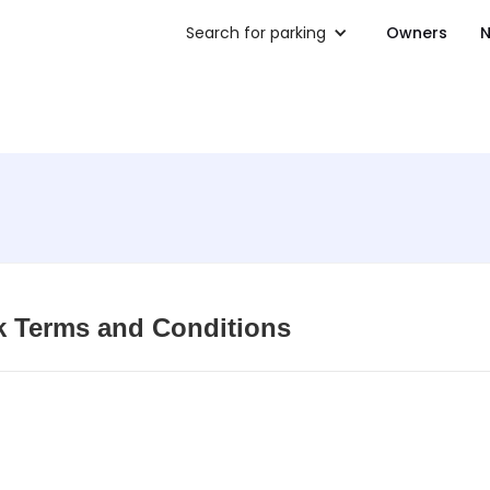
Search for parking
Owners
N
k Terms and Conditions