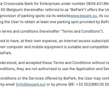
the Crossroads Bank for Enterprises under number 0839.421.964,
 50 (Belgium) (hereinafter referred to as "BePark") offers the U
 provision of parking spots via its website
www.bepark.eu
, its c
g the User to obtain at least one parking spot provided by BeP
 terms and conditions (hereinafter "Terms and Conditions").
ed to have, at their own expense, an Internet access subscripti
their computer and mobile equipment is suitable and compatible
BePark.
derstood, and accepted these Terms and Conditions without re
ditions, they are not authorized to use the Application and Se
onditions or the Services offered by BePark, the User may con
by email (
info@bepark.eu
) or by phone (BE: +32 (0)2/880.05.5