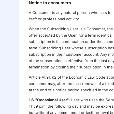
Notice to consumers
A Consumer is any natural person who acts for p
craft or professional activity.
When the Subscribing User is a Consumer, the s
offer accepted by the User, for a term identical
subscription is its continuation under the same t
term. Subscribing User whose subscription has 
subscription in their customer account. Any mon
of the subscription is effective from the last d
termination by closing their subscription in th
Article VI.91, §2 of the Economic Law Code stipu
consumer may, after the tacit renewal of a fixe
at the end of a notice period specified in the 
1.6. "Occasional User"
: User who uses the Servi
11:59 p.m. the following day and may be expres
but without any commitment or tacit renewal b