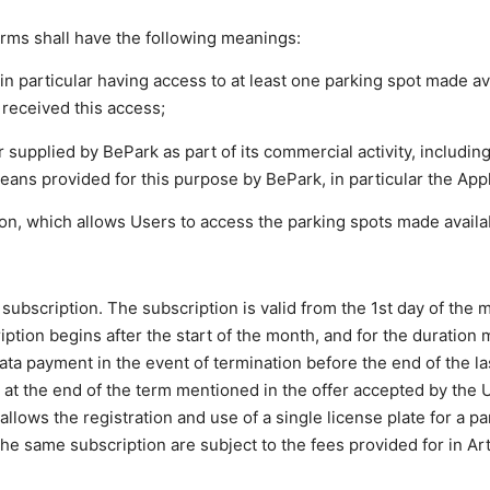
erms shall have the following meanings:
in particular having access to at least one parking spot made av
received this access;
or supplied by BePark as part of its commercial activity, includin
eans provided for this purpose by BePark, in particular the Appl
ion, which allows Users to access the parking spots made availa
 subscription. The subscription is valid from the 1st day of the 
ription begins after the start of the month, and for the duration
rata payment in the event of termination before the end of the l
 at the end of the term mentioned in the offer accepted by the U
 allows the registration and use of a single license plate for a pa
he same subscription are subject to the fees provided for in Arti