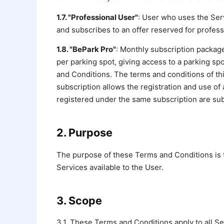
1.7. "Professional User"
: User who uses the Serv
and subscribes to an offer reserved for profess
1.8. "BePark Pro"
: Monthly subscription package
per parking spot, giving access to a parking sp
and Conditions. The terms and conditions of thi
subscription allows the registration and use of 
registered under the same subscription are subje
2. Purpose
The purpose of these Terms and Conditions is 
Services available to the User.
3. Scope
3.1. These Terms and Conditions apply to all Se