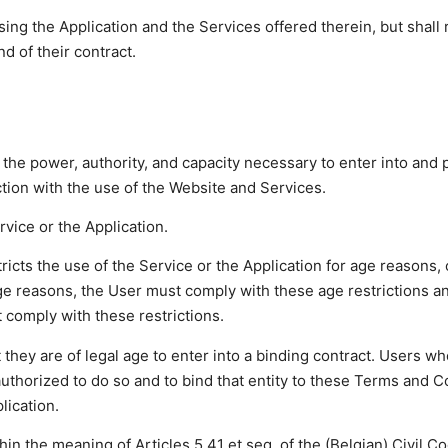
ing the Application and the Services offered therein, but shall
d of their contract.
 the power, authority, and capacity necessary to enter into and
ion with the use of the Website and Services.
vice or the Application.
stricts the use of the Service or the Application for age reasons, 
r age reasons, the User must comply with these age restrictions 
t comply with these restrictions.
 they are of legal age to enter into a binding contract. Users w
 authorized to do so and to bind that entity to these Terms and C
lication.
hin the meaning of Articles 5.41 et seq. of the (Belgian) Civil 