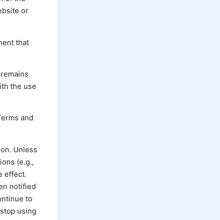
ebsite or
ment that
 remains
ith the use
 Terms and
ion. Unless
ons (e.g.,
 effect.
en notified
ontinue to
 stop using