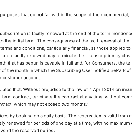
urposes that do not fall within the scope of their commercial, i
ubscription is tacitly renewed at the end of the term mentioned
 to the initial term. The consequence of the tacit renewal of the
erms and conditions, particularly financial, as those applied to t
been tacitly renewed may terminate their subscription by closi
th that has begun is payable in full and, for Consumers, the te
ay of the month in which the Subscribing User notified BePark of
eir customer account.
lates that: ‘Without prejudice to the law of 4 April 2014 on insu
d-term contract, terminate the contract at any time, without com
contract, which may not exceed two months.’
ces by booking on a daily basis. The reservation is valid from m
sly renewed for periods of one day at a time, with no maximum 
eyond the reserved period.