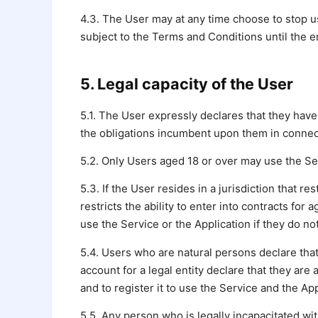
4.3. The User may at any time choose to stop us
subject to the Terms and Conditions until the en
5. Legal capacity of the User
5.1. The User expressly declares that they have
the obligations incumbent upon them in connect
5.2. Only Users aged 18 or over may use the Ser
5.3. If the User resides in a jurisdiction that re
restricts the ability to enter into contracts fo
use the Service or the Application if they do no
5.4. Users who are natural persons declare that
account for a legal entity declare that they are
and to register it to use the Service and the App
5.5. Any person who is legally incapacitated wit