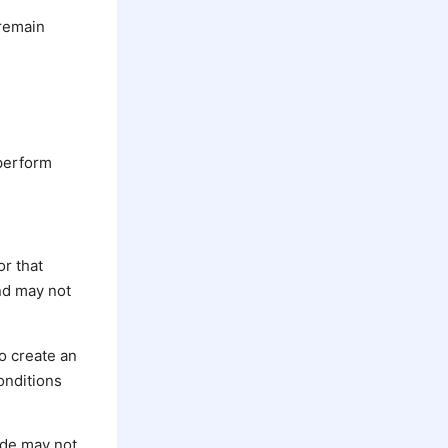
 remain
 perform
or that
and may not
ho create an
onditions
Code may not