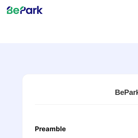
BePar
Preamble