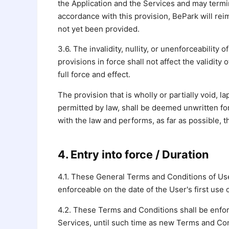
the Application and the Services and may termin
accordance with this provision, BePark will rei
not yet been provided.
3.6. The invalidity, nullity, or unenforceability
provisions in force shall not affect the validit
full force and effect.
The provision that is wholly or partially void,
permitted by law, shall be deemed unwritten for
with the law and performs, as far as possible, 
4. Entry into force / Duration
4.1. These General Terms and Conditions of Use 
enforceable on the date of the User's first use 
4.2. These Terms and Conditions shall be enfor
Services, until such time as new Terms and Con