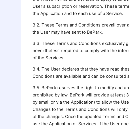
User's subscription or reservation. These terms 
the Application and to each use of a Service.
3.2. These Terms and Conditions prevail over a
the User may have sent to BePark.
3.3. These Terms and Conditions exclusively g
nevertheless required to comply with the intern
of the Services.
3.4. The User declares that they have read th
Conditions are available and can be consulted a
3.5. BePark reserves the right to modify and up
prohibited by law, BePark will provide at least
by email or via the Application) to allow the U
Changes to the Terms and Conditions will only 
of the changes. Once the updated Terms and Con
use the Application or Services. If the User d