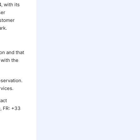
 with its
ser
ustomer
ark.
on and that
 with the
servation.
rvices.
tact
0, FR: +33