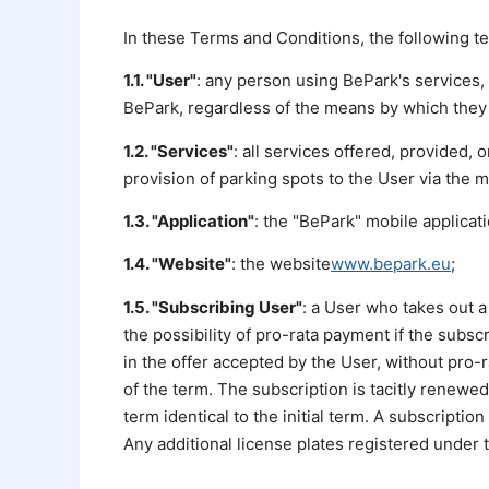
In these Terms and Conditions, the following t
1.1. "User"
: any person using BePark's services, 
BePark, regardless of the means by which they 
1.2. "Services"
: all services offered, provided, 
provision of parking spots to the User via the m
1.3. "Application"
: the "BePark" mobile applicat
1.4. "Website"
: the website
www.bepark.eu
;
1.5. "Subscribing User"
: a User who takes out a
the possibility of pro-rata payment if the subsc
in the offer accepted by the User, without pro-
of the term. The subscription is tacitly renewed
term identical to the initial term. A subscription
Any additional license plates registered under t