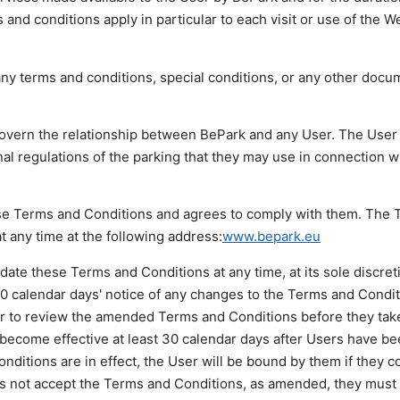
and conditions apply in particular to each visit or use of the W
ny terms and conditions, special conditions, or any other docu
overn the relationship between BePark and any User. The User
al regulations of the parking that they may use in connection w
ese Terms and Conditions and agrees to comply with them. The
t any time at the following address:
www.bepark.eu
date these Terms and Conditions at any time, at its sole discret
 30 calendar days' notice of any changes to the Terms and Conditi
ser to review the amended Terms and Conditions before they take
become effective at least 30 calendar days after Users have be
ditions are in effect, the User will be bound by them if they c
oes not accept the Terms and Conditions, as amended, they must