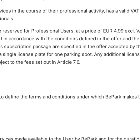
ices in the course of their professional activity, has a valid VA
ionals.
 reserved for Professional Users, at a price of EUR 4.99 excl.
ot in accordance with the conditions defined in the offer and t
s subscription package are specified in the offer accepted by t
a single license plate for one parking spot. Any additional licen
ct to the fees set out in Article 7.6.
to define the terms and conditions under which BePark makes 
rvices made available to the User by BePark and for the duratio