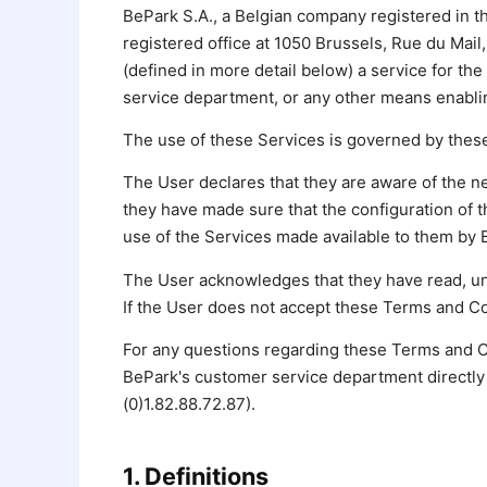
BePark S.A., a Belgian company registered in 
registered office at 1050 Brussels, Rue du Mail,
(defined in more detail below) a service for the
service department, or any other means enablin
The use of these Services is governed by these
The User declares that they are aware of the ne
they have made sure that the configuration of 
use of the Services made available to them by 
The User acknowledges that they have read, un
If the User does not accept these Terms and Con
For any questions regarding these Terms and C
BePark's customer service department directly 
(0)1.82.88.72.87).
1. Definitions