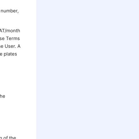
T number,
 VAT/month
hese Terms
he User. A
se plates
the
n of the