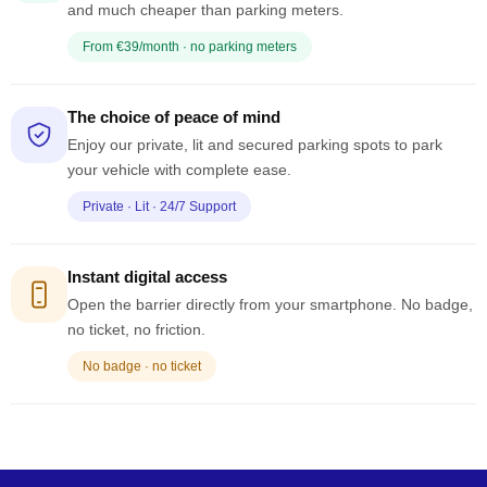
and much cheaper than parking meters.
From €39/month · no parking meters
The choice of peace of mind
Enjoy our private, lit and secured parking spots to park
your vehicle with complete ease.
Private · Lit · 24/7 Support
Instant digital access
Open the barrier directly from your smartphone. No badge,
no ticket, no friction.
No badge · no ticket