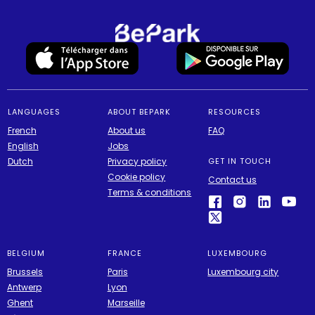
LANGUAGES
ABOUT BEPARK
RESOURCES
French
About us
FAQ
English
Jobs
Dutch
Privacy policy
GET IN TOUCH
Cookie policy
Contact us
Terms & conditions
BELGIUM
FRANCE
LUXEMBOURG
Brussels
Paris
Luxembourg city
Antwerp
Lyon
Ghent
Marseille