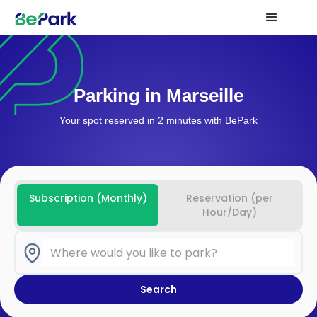
Parking in Marseille
Your spot reserved in 2 minutes with BePark
Subscription (Monthly)
Reservation (per
Hour/Day)