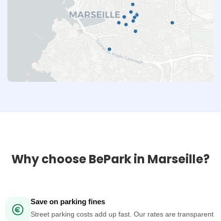
Why choose BePark in Marseille?
Save on parking fines
Street parking costs add up fast. Our rates are transparent