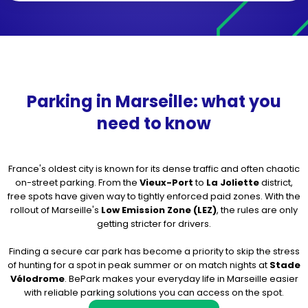
Parking in Marseille: what you
need to know
France's oldest city is known for its dense traffic and often chaotic
on-street parking. From the
Vieux-Port
to
La Joliette
district,
free spots have given way to tightly enforced paid zones. With the
rollout of Marseille's
Low Emission Zone (LEZ)
, the rules are only
getting stricter for drivers.
Finding a secure car park has become a priority to skip the stress
of hunting for a spot in peak summer or on match nights at
Stade
Vélodrome
. BePark makes your everyday life in Marseille easier
with reliable parking solutions you can access on the spot.