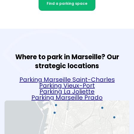
Find a parking space
Where to park in Marseille? Our
strategic locations
Parking Marseille Saint-Charles
Parking Vieux-Port
Parking La Joliette
Parking Marseille Prado