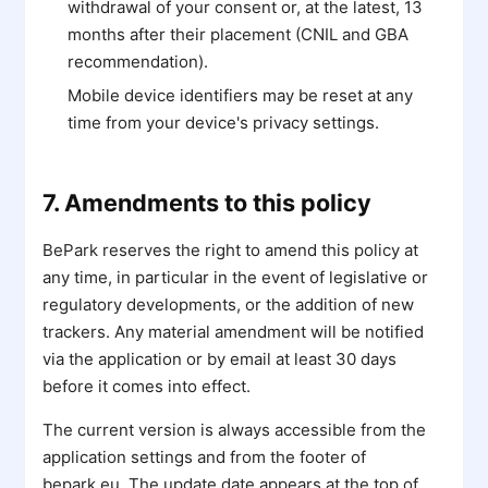
withdrawal of your consent or, at the latest, 13
months after their placement (CNIL and GBA
recommendation).
Mobile device identifiers may be reset at any
time from your device's privacy settings.
7. Amendments to this policy
BePark reserves the right to amend this policy at
any time, in particular in the event of legislative or
regulatory developments, or the addition of new
trackers. Any material amendment will be notified
via the application or by email at least 30 days
before it comes into effect.
The current version is always accessible from the
application settings and from the footer of
bepark.eu. The update date appears at the top of