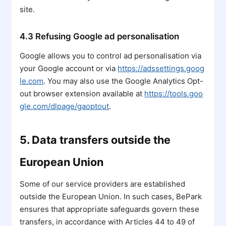
site.
4.3 Refusing Google ad personalisation
Google allows you to control ad personalisation via
your Google account or via
https://adssettings.goog
le.com
. You may also use the Google Analytics Opt-
out browser extension available at
https://tools.goo
gle.com/dlpage/gaoptout
.
5. Data transfers outside the
European Union
Some of our service providers are established
outside the European Union. In such cases, BePark
ensures that appropriate safeguards govern these
transfers, in accordance with Articles 44 to 49 of