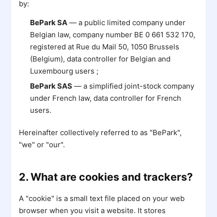
by:
BePark SA
— a public limited company under
Belgian law, company number BE 0 661 532 170,
registered at Rue du Mail 50, 1050 Brussels
(Belgium), data controller for Belgian and
Luxembourg users ;
BePark SAS
— a simplified joint-stock company
under French law, data controller for French
users.
Hereinafter collectively referred to as "BePark",
"we" or "our".
2. What are cookies and trackers?
A "cookie" is a small text file placed on your web
browser when you visit a website. It stores