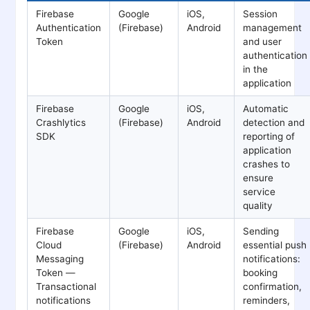
Firebase
Google
iOS,
Session
Authentication
(Firebase)
Android
management
Token
and user
authentication
in the
application
Firebase
Google
iOS,
Automatic
Crashlytics
(Firebase)
Android
detection and
SDK
reporting of
application
crashes to
ensure
service
quality
Firebase
Google
iOS,
Sending
Cloud
(Firebase)
Android
essential push
Messaging
notifications:
Token —
booking
Transactional
confirmation,
notifications
reminders,