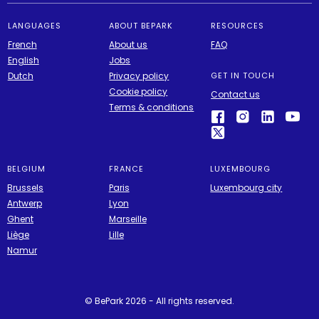
LANGUAGES
ABOUT BEPARK
RESOURCES
French
About us
FAQ
English
Jobs
Dutch
Privacy policy
GET IN TOUCH
Cookie policy
Contact us
Terms & conditions
BELGIUM
FRANCE
LUXEMBOURG
Brussels
Paris
Luxembourg city
Antwerp
Lyon
Ghent
Marseille
Liège
Lille
Namur
© BePark 2026 - All rights reserved.