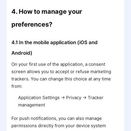
4. How to manage your
preferences?
4.1 In the mobile application (iOS and
Android)
On your first use of the application, a consent
screen allows you to accept or refuse marketing
trackers. You can change this choice at any time
from:
Application Settings → Privacy → Tracker
management
For push notifications, you can also manage
permissions directly from your device system