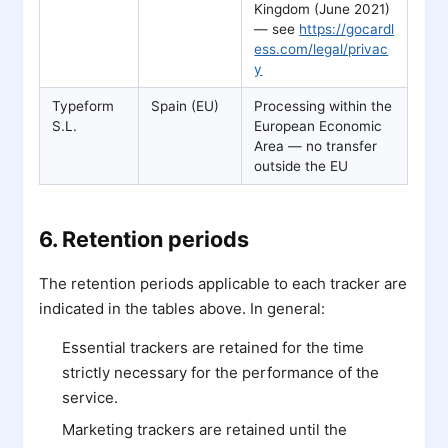
Kingdom (June 2021)
— see
https://gocardl
ess.com/legal/privac
y
Typeform
Spain (EU)
Processing within the
S.L.
European Economic
Area — no transfer
outside the EU
6. Retention periods
The retention periods applicable to each tracker are
indicated in the tables above. In general:
Essential trackers are retained for the time
strictly necessary for the performance of the
service.
Marketing trackers are retained until the