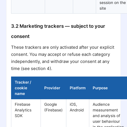
session on the
site
3.2 Marketing trackers — subject to your
consent
These trackers are only activated after your explicit
consent. You may accept or refuse each category
independently, and withdraw your consent at any
time (see section 4).
Tracker /
cookie
Provider
Platform
Purpose
name
Firebase
Google
iOS,
Audience
Analytics
(Firebase)
Android
measurement
SDK
and analysis of
user behaviour
in the application