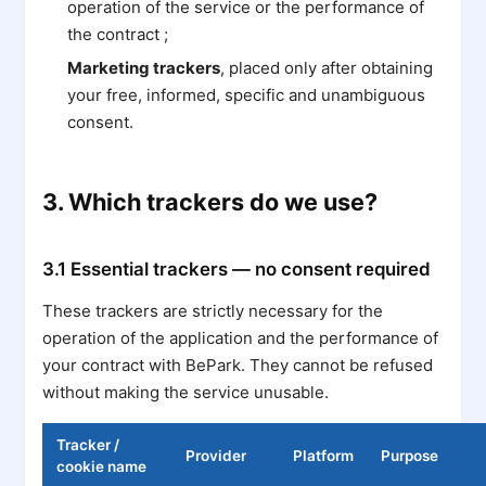
operation of the service or the performance of
the contract ;
Marketing trackers
, placed only after obtaining
your free, informed, specific and unambiguous
consent.
3. Which trackers do we use?
3.1 Essential trackers — no consent required
These trackers are strictly necessary for the
operation of the application and the performance of
your contract with BePark. They cannot be refused
without making the service unusable.
Tracker /
Provider
Platform
Purpose
cookie name