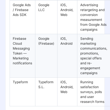
Google Ads
Google
iOS,
Advertising
/ Firebase
LLC
Android,
retargeting and
Ads SDK
Web
conversion
measurement
from Google Ads
campaigns
Firebase
Google
iOS,
Sending
Cloud
(Firebase)
Android
marketing
Messaging
communications,
Token —
promotions,
Marketing
special offers
notifications
and re-
engagement
campaigns
Typeform
Typeform
iOS,
Running
S.L.
Android,
satisfaction
Web
surveys, polls
and user
research forms