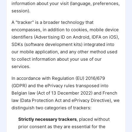
information about your visit (language, preferences,
session).
A "tracker" is a broader technology that
encompasses, in addition to cookies, mobile device
identifiers (Advertising ID on Android, IDFA on iOS),
SDKs (software development kits) integrated into
our mobile application, and any other method used
to collect information about your use of our
services.
In accordance with Regulation (EU) 2016/679
(GDPR) and the ePrivacy rules transposed into
Belgian law (Act of 13 December 2022) and French
law (Data Protection Act and ePrivacy Directive), we
distinguish two categories of trackers:
Strictly necessary trackers
, placed without
prior consent as they are essential for the