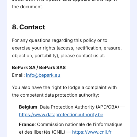
the document.
8. Contact
For any questions regarding this policy or to
exercise your rights (access, rectification, erasure,
objection, portability), please contact us at:
BePark SA / BePark SAS
Email:
info@bepark.eu
You also have the right to lodge a complaint with
the competent data protection authority:
Belgium
: Data Protection Authority (APD/GBA) —
https://www.dataprotectionauthority.be
France
: Commission nationale de l'informatique
et des libertés (CNIL) —
https://www.cnil.fr