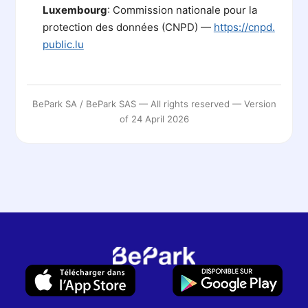
Luxembourg
: Commission nationale pour la
protection des données (CNPD) —
https://cnpd.
public.lu
BePark SA / BePark SAS — All rights reserved — Version
of 24 April 2026