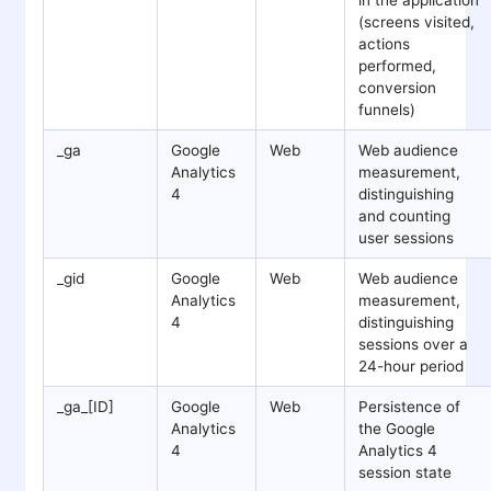
(screens visited,
actions
performed,
conversion
funnels)
_ga
Google
Web
Web audience
Analytics
measurement,
4
distinguishing
and counting
user sessions
_gid
Google
Web
Web audience
Analytics
measurement,
4
distinguishing
sessions over a
24-hour period
_ga_[ID]
Google
Web
Persistence of
Analytics
the Google
4
Analytics 4
session state