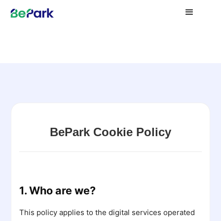
BePark Cookie Policy
1. Who are we?
This policy applies to the digital services operated