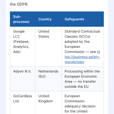
the GDPR.
Sub-
Country
Safeguards
processor
Google
United
Standard Contractual
LLC
States
Clauses (SCCs)
(Firebase,
adopted by the
Analytics,
European
Ads)
Commission — see
ht
tps://business.safety.
google/gdpr
Adyen N.V.
Netherlands
Processing within the
(EU)
European Economic
Area — no transfer
outside the EU
GoCardless
United
European
Ltd
Kingdom
Commission
adequacy decision
for the United