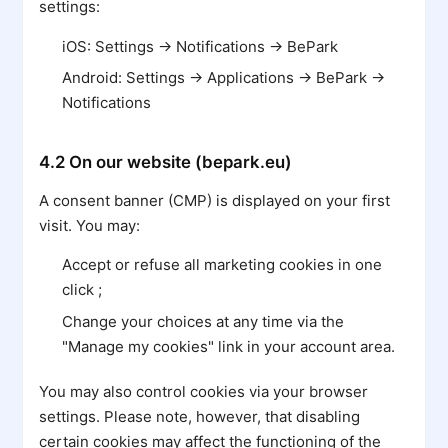
settings:
iOS: Settings → Notifications → BePark
Android: Settings → Applications → BePark →
Notifications
4.2 On our website (bepark.eu)
A consent banner (CMP) is displayed on your first
visit. You may:
Accept or refuse all marketing cookies in one
click ;
Change your choices at any time via the
"Manage my cookies" link in your account area.
You may also control cookies via your browser
settings. Please note, however, that disabling
certain cookies may affect the functioning of the