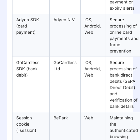
payment or
expiry alerts
Adyen SDK
Adyen N.V.
iOS,
Secure
(card
Android,
processing of
payment)
Web
online card
payments and
fraud
prevention
GoCardless
GoCardless
iOS,
Secure
SDK (bank
Ltd
Android,
processing of
debit)
Web
bank direct
debits (SEPA
Direct Debit)
and
verification of
bank details
Session
BePark
Web
Maintaining
cookie
the
(_session)
authenticated
browsing