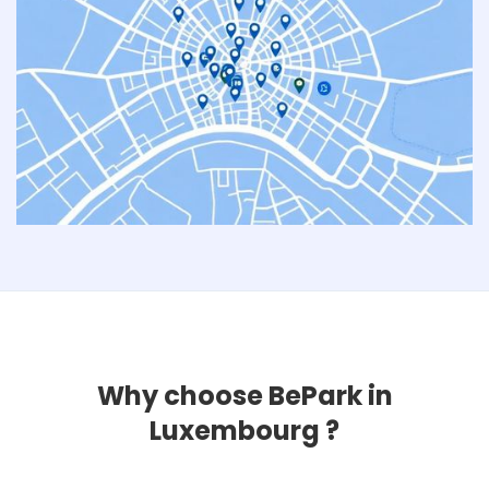
Why choose BePark in
Luxembourg ?