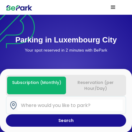
Parking in Luxembourg City
Your spot reserved in 2 minutes with BePark
Subscription (Monthly)
Reservation (per
Hour/Day)