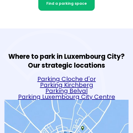
Find a parking space
Where to park in Luxembourg City?
Our strategic locations
Parking Cloche d'or
Parking Kirchberg
Parking Belval
Parking Luxembourg City Centre