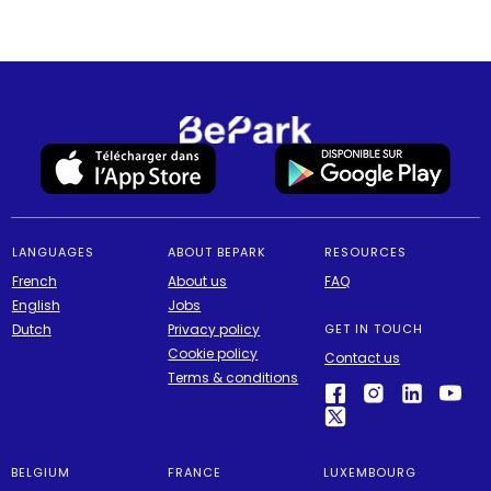
LANGUAGES
ABOUT BEPARK
RESOURCES
French
About us
FAQ
English
Jobs
Dutch
Privacy policy
GET IN TOUCH
Cookie policy
Contact us
Terms & conditions
BELGIUM
FRANCE
LUXEMBOURG