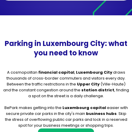
Parking in Luxembourg City: what
you need to know
A cosmopolitan
financial capital
,
Luxembourg City
draws
thousands of cross-border commuters and visitors every day.
Between the traffic restrictions in the
Upper City
(Ville-Haute)
and the constant congestion around the
station district
, finding
a spot on the street is a daily challenge.
BePark makes getting into the
Luxembourg capital
easier with
secure private car parks in the city's main
business hubs
. Skip
the stress of overflowing public car parks and lock in a reserved
spot for your business meetings or shopping trips.