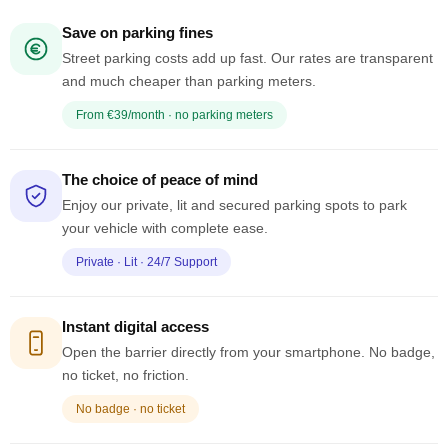
Save on parking fines
Street parking costs add up fast. Our rates are transparent
and much cheaper than parking meters.
From €39/month · no parking meters
The choice of peace of mind
Enjoy our private, lit and secured parking spots to park
your vehicle with complete ease.
Private · Lit · 24/7 Support
Instant digital access
Open the barrier directly from your smartphone. No badge,
no ticket, no friction.
No badge · no ticket