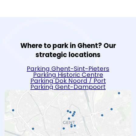
Where to park in Ghent? Our
strategic locations
Parking Ghent-Sint-Pieters
Parking Historic Centre
Parking Dok Noord / Port
Parking Gent-Dampoort