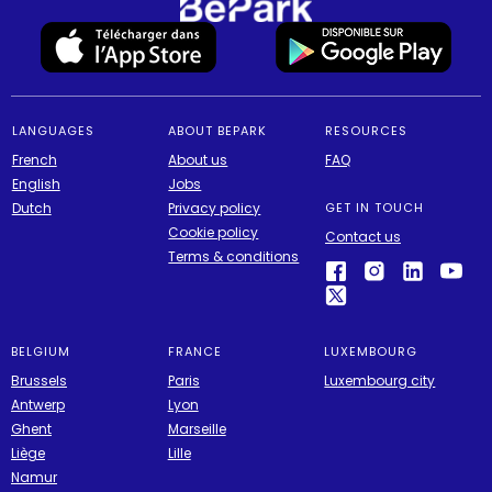
LANGUAGES
ABOUT BEPARK
RESOURCES
French
About us
FAQ
English
Jobs
Dutch
Privacy policy
GET IN TOUCH
Cookie policy
Contact us
Terms & conditions
BELGIUM
FRANCE
LUXEMBOURG
Brussels
Paris
Luxembourg city
Antwerp
Lyon
Ghent
Marseille
Liège
Lille
Namur