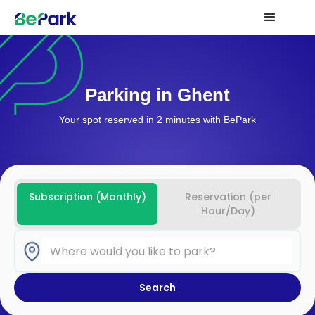
Parking in Ghent
Your spot reserved in 2 minutes with BePark
Subscription (Monthly)
Reservation (per
Hour/Day)