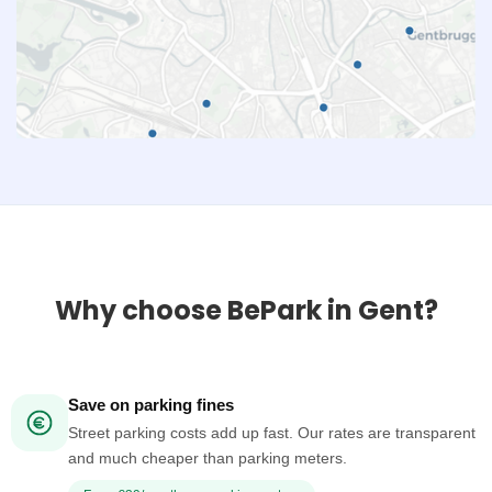
Why choose BePark in Gent?
Save on parking fines
Street parking costs add up fast. Our rates are transparent
and much cheaper than parking meters.