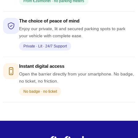
From €39/month · no parking meters
The choice of peace of mind
Enjoy our private, lit and secured parking spots to park
your vehicle with complete ease.
Private · Lit · 24/7 Support
Instant digital access
Open the barrier directly from your smartphone. No badge,
no ticket, no friction.
No badge · no ticket