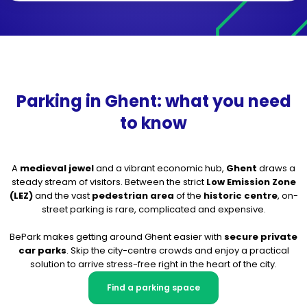
Parking in Ghent: what you need
to know
A
medieval jewel
and a vibrant economic hub,
Ghent
draws a
steady stream of visitors. Between the strict
Low Emission Zone
(LEZ)
and the vast
pedestrian area
of the
historic centre
, on-
street parking is rare, complicated and expensive.
BePark makes getting around Ghent easier with
secure private
car parks
. Skip the city-centre crowds and enjoy a practical
solution to arrive stress-free right in the heart of the city.
Find a parking space