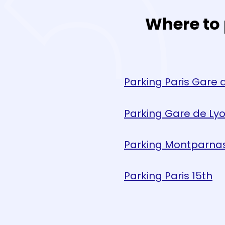
Where to 
Parking Paris Gare 
Parking Gare de Ly
Parking Montparna
Parking Paris 15th