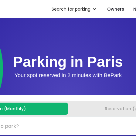
Search for parking
Owners
N
Parking in Paris
Your spot reserved in 2 minutes with BePark
on (Monthly)
Reservation (