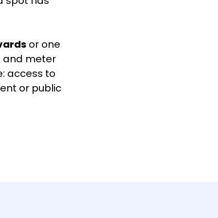
 a spot has
vards
or one
ed and meter
e: access to
ent or public