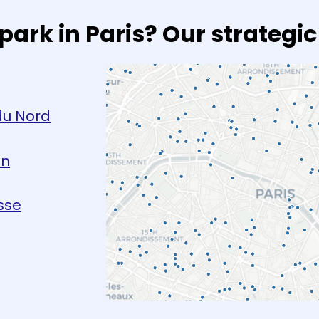
park in Paris? Our strategic
du Nord
on
sse