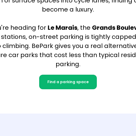
 of surface spaces into cycle lanes, finding
become a luxury.
're heading for
Le Marais
, the
Grands Boule
's stations, on-street parking is tightly capp
 climbing. BePark gives you a real alternativ
ure car parks that cost less than typical resid
parking.
Find a parking space