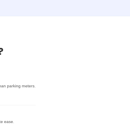
?
han parking meters.
te ease.