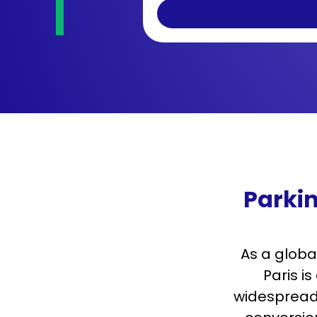
Parkin
As a globa
Paris i
widespread