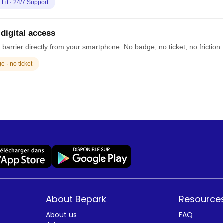
· Lit · 24/7 Support
 digital access
barrier directly from your smartphone. No badge, no ticket, no friction.
 · no ticket
About Bepark
Resource
About us
FAQ