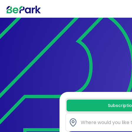
Subscripti