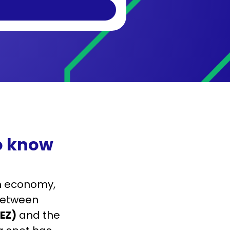
to know
ch economy,
 Between
LEZ)
and the