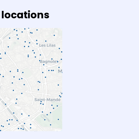
 locations