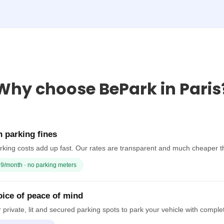
Why choose BePark in Paris
 parking fines
rking costs add up fast. Our rates are transparent and much cheaper t
9/month · no parking meters
ice of peace of mind
 private, lit and secured parking spots to park your vehicle with comple