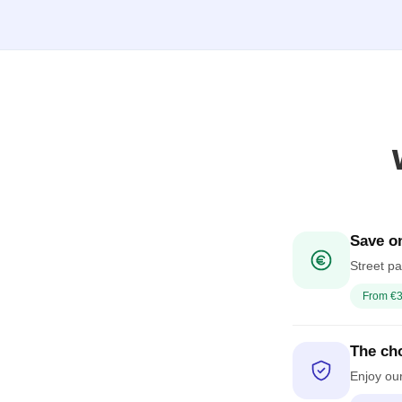
Save on
Street pa
From €3
The cho
Enjoy our