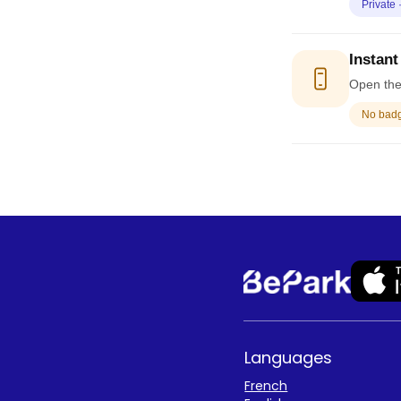
Private 
Instant
Open the 
No badge
Languages
French