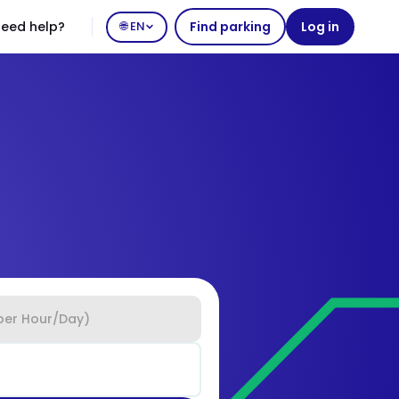
eed help?
🌐 EN
Find parking
Log in
per Hour/Day)