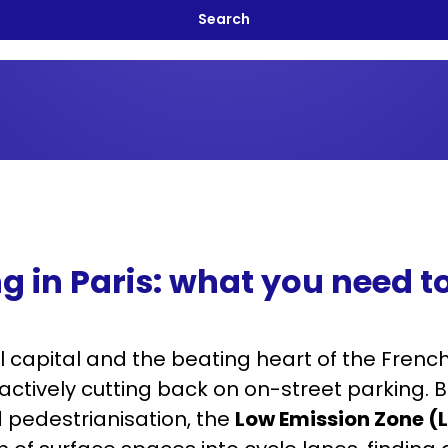
g in Paris: what you need 
l capital and the beating heart of the Fren
s actively cutting back on on-street parking.
 pedestrianisation, the
Low Emission Zone (