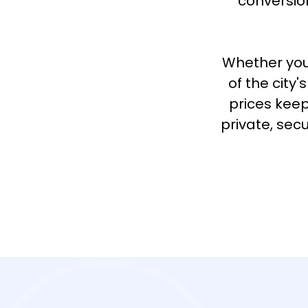
conversion
Whether you
of the city
prices keep
private, sec