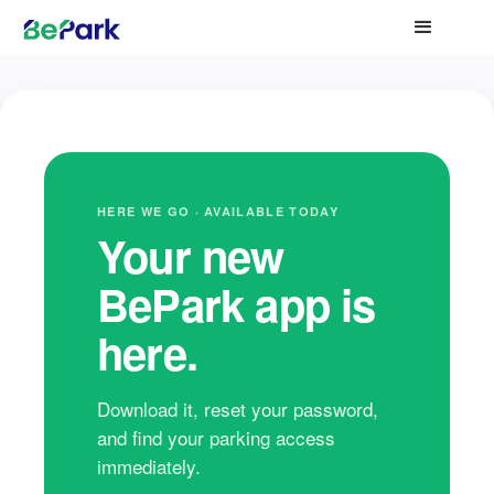
HERE WE GO · AVAILABLE TODAY
Your new
BePark app is
here.
Download it, reset your password,
and find your parking access
immediately.