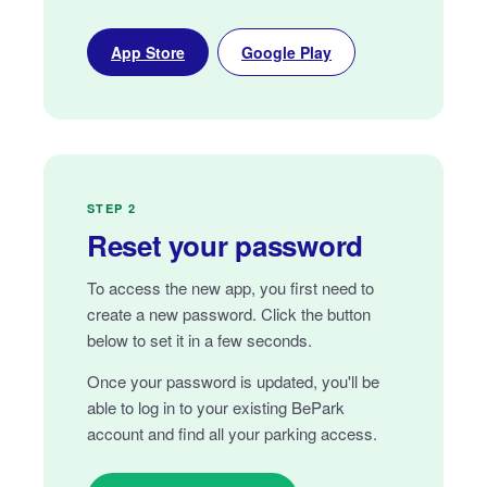
App Store
Google Play
STEP 2
Reset your password
To access the new app, you first need to
create a new password. Click the button
below to set it in a few seconds.
Once your password is updated, you'll be
able to log in to your existing BePark
account and find all your parking access.