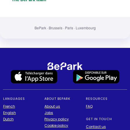
BePark · Brussels · Paris · Luxembourg
LANGUAGES
ABOUT BEPARK
RESOURCES
French
About us
FAQ
English
Jobs
Dutch
Privacy policy
GET IN TOUCH
Cookie policy
Contact us