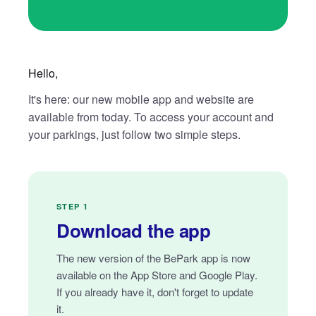
Hello,
It's here: our new mobile app and website are
available from today. To access your account and
your parkings, just follow two simple steps.
STEP 1
Download the app
The new version of the BePark app is now
available on the App Store and Google Play.
If you already have it, don't forget to update
it.