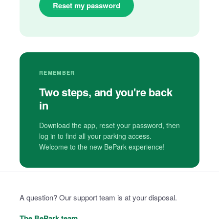
Reset my password
REMEMBER
Two steps, and you're back
in
Download the app, reset your password, then
log in to find all your parking access.
Welcome to the new BePark experience!
A question? Our support team is at your disposal.
The BePark team